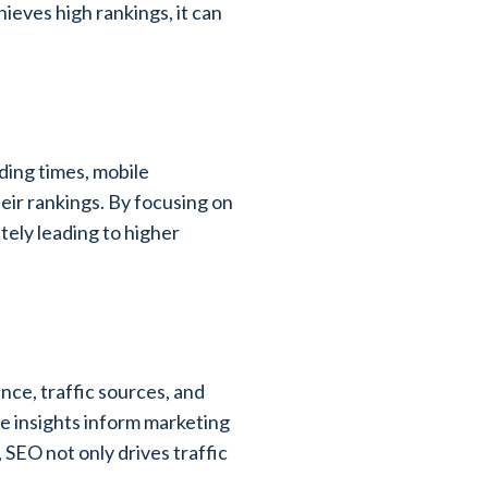
ieves high rankings, it can
ading times, mobile
heir rankings. By focusing on
ely leading to higher
ce, traffic sources, and
e insights inform marketing
 SEO not only drives traffic