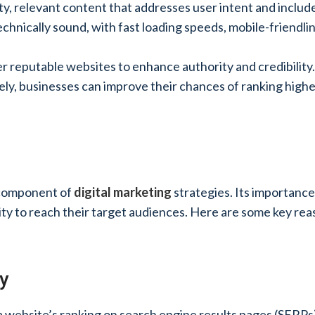
ity, relevant content that addresses user intent and inclu
technically sound, with fast loading speeds, mobile-friendli
er reputable websites to enhance authority and credibility.
y, businesses can improve their chances of ranking higher 
l component of
digital marketing
strategies. Its importance
ility to reach their target audiences. Here are some key rea
ty
 a website’s ranking on search engine results pages (SERP