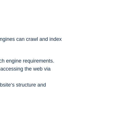
engines can crawl and index
ch engine requirements.
s accessing the web via
site’s structure and