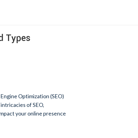
nd Types
h Engine Optimization (SEO)
 intricacies of SEO,
y impact your online presence