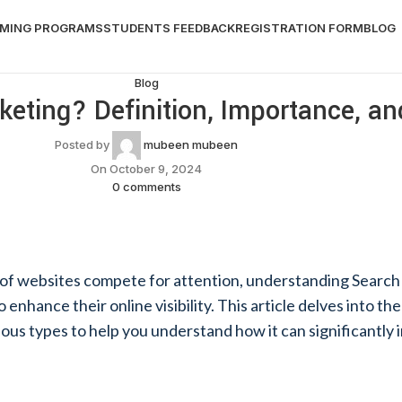
MING PROGRAMS
STUDENTS FEEDBACK
REGISTRATION FORM
BLOG
Blog
eting? Definition, Importance, a
Posted by
mubeen mubeen
On October 9, 2024
0
comments
ns of websites compete for attention, understanding Searc
 enhance their online visibility. This article delves into the
rious types to help you understand how it can significantl