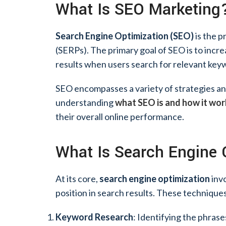
What Is SEO Marketing
Search Engine Optimization (SEO)
is the p
(SERPs). The primary goal of SEO is to incre
results when users search for relevant key
SEO encompasses a variety of strategies and t
understanding
what SEO is and how it wo
their overall online performance.
What Is Search Engine 
At its core,
search engine optimization
invo
position in search results. These techniques
Keyword Research
: Identifying the phrase