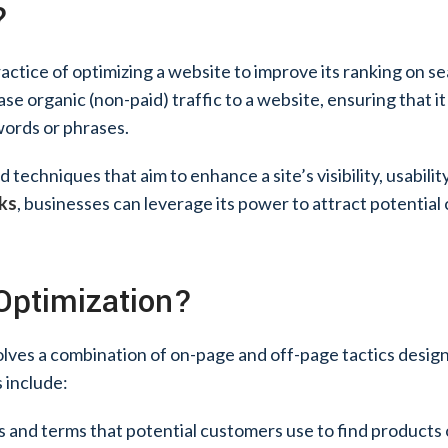
?
ractice of optimizing a website to improve its ranking on s
ase organic (non-paid) traffic to a website, ensuring that 
words or phrases.
echniques that aim to enhance a site’s visibility, usability,
rks
, businesses can leverage its power to attract potentia
Optimization?
lves a combination of on-page and off-page tactics desig
 include:
s and terms that potential customers use to find products 