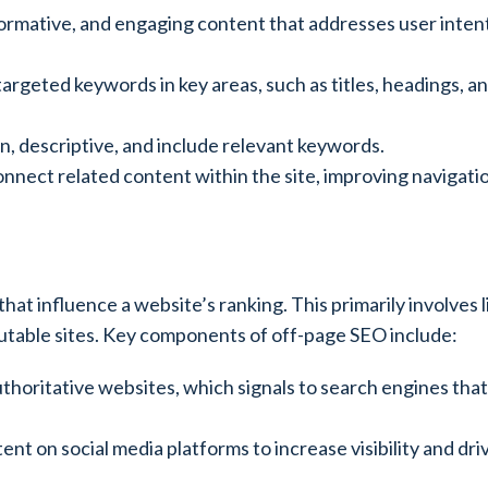
nformative, and engaging content that addresses user inten
 targeted keywords in key areas, such as titles, headings, a
n, descriptive, and include relevant keywords.
o connect related content within the site, improving navigat
hat influence a website’s ranking. This primarily involves l
putable sites. Key components of off-page SEO include:
uthoritative websites, which signals to search engines that
nt on social media platforms to increase visibility and driv