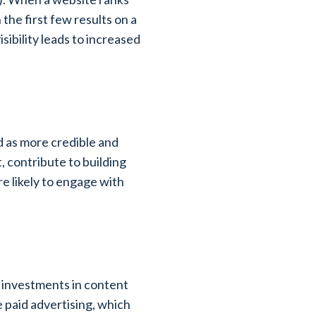
the first few results on a
sibility leads to increased
ed as more credible and
, contribute to building
ore likely to engage with
al investments in content
e paid advertising, which