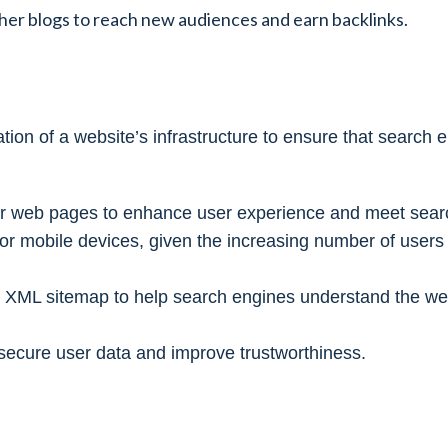
ther blogs to reach new audiences and earn backlinks.
on of a website’s infrastructure to ensure that search 
 for web pages to enhance user experience and meet sear
 for mobile devices, given the increasing number of user
n XML sitemap to help search engines understand the web
ecure user data and improve trustworthiness.