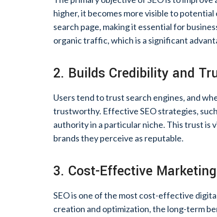
higher, it becomes more visible to potential 
search page, making it essential for business
organic traffic, which is a significant adva
2. Builds Credibility and Tr
Users tend to trust search engines, and when
trustworthy. Effective SEO strategies, such 
authority in a particular niche. This trust is
brands they perceive as reputable.
3. Cost-Effective Marketing
SEO is one of the most cost-effective digital
creation and optimization, the long-term ben