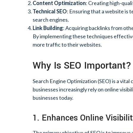
Content Optimization
: Creating high-qual
Technical SEO
: Ensuring that a website is 
search engines.
Link Building
: Acquiring backlinks from oth
By implementing these techniques effectivel
more traffic to their websites.
Why Is SEO Important?
Search Engine Optimization (SEO) is a vita
businesses increasingly rely on online visib
businesses today.
1. Enhances Online Visibili
The primary objective of SEO is to improve