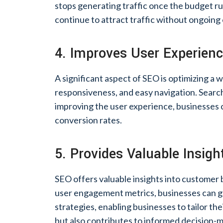
stops generating traffic once the budget run
continue to attract traffic without ongoing
4. Improves User Experien
A significant aspect of SEO is optimizing a 
responsiveness, and easy navigation. Search 
improving the user experience, businesses
conversion rates.
5. Provides Valuable Insigh
SEO offers valuable insights into customer
user engagement metrics, businesses can ga
strategies, enabling businesses to tailor the
but also contributes to informed decision-m