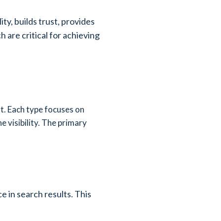
ity, builds trust, provides
 are critical for achieving
st. Each type focuses on
 visibility. The primary
e in search results. This