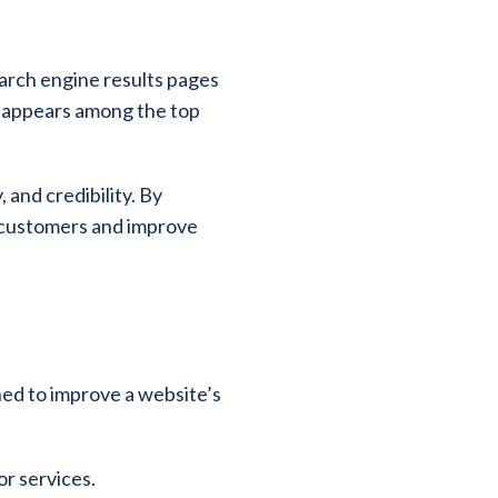
earch engine results pages
it appears among the top
 and credibility. By
l customers and improve
ned to improve a website’s
or services.