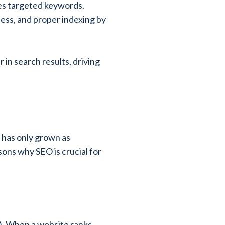
des targeted keywords.
ness, and proper indexing by
in search results, driving
 has only grown as
sons why SEO is crucial for
s). When a website ranks