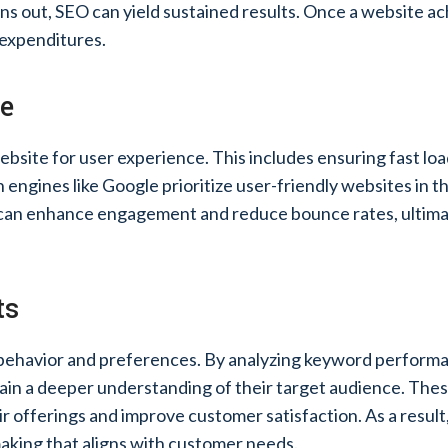
s out, SEO can yield sustained results. Once a website ach
 expenditures.
ce
website for user experience. This includes ensuring fast lo
engines like Google prioritize user-friendly websites in t
 can enhance engagement and reduce bounce rates, ultimat
ts
 behavior and preferences. By analyzing keyword performan
in a deeper understanding of their target audience. Thes
ir offerings and improve customer satisfaction. As a result,
aking that aligns with customer needs.