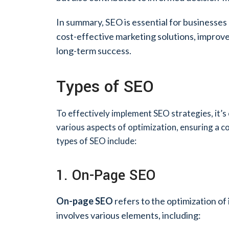
In summary, SEO is essential for businesses lo
cost-effective marketing solutions, improves
long-term success.
Types of SEO
To effectively implement SEO strategies, it’s
various aspects of optimization, ensuring a c
types of SEO include:
1. On-Page SEO
On-page SEO
refers to the optimization of
involves various elements, including: