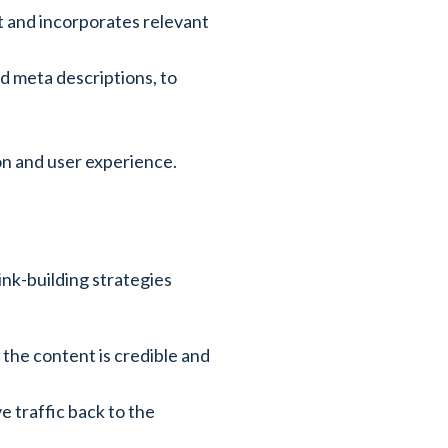
t and incorporates relevant
nd meta descriptions, to
ion and user experience.
ink-building strategies
 the content is credible and
e traffic back to the