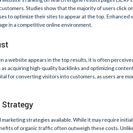
customers. Studies show that the majority of users click on 
es to optimize their sites to appear at the top. Enhanced vi
ntage in a competitive online environment.
ust
 a website appears in the top results, it is often perceiv
as acquiring high-quality backlinks and optimizing content
 vital for converting visitors into customers, as users are m
 Strategy
 marketing strategies available. While it may require initi
efits of organic traffic often outweigh these costs. Unlik