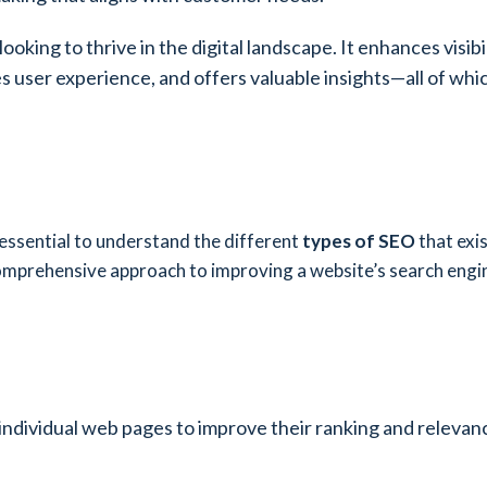
oking to thrive in the digital landscape. It enhances visibil
 user experience, and offers valuable insights—all of which
 essential to understand the different
types of SEO
that exi
omprehensive approach to improving a website’s search engine
 individual web pages to improve their ranking and relevanc