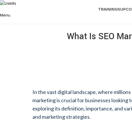
TRAININGS
UPCO
Menu
What Is SEO Mark
In the vast digital landscape, where millio
marketing is crucial for businesses looking to
exploring its definition, importance, and va
and marketing strategies.