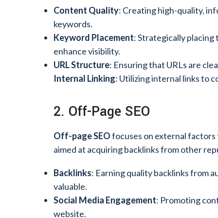
Content Quality
: Creating high-quality, i
keywords.
Keyword Placement
: Strategically placing
enhance visibility.
URL Structure
: Ensuring that URLs are clea
Internal Linking
: Utilizing internal links t
2. Off-Page SEO
Off-page SEO
focuses on external factors t
aimed at acquiring backlinks from other re
Backlinks
: Earning quality backlinks from a
valuable.
Social Media Engagement
: Promoting conte
website.