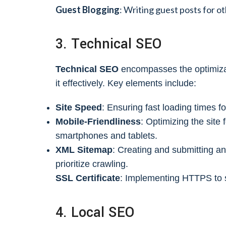
Guest Blogging
: Writing guest posts for o
3. Technical SEO
Technical SEO
encompasses the optimizati
it effectively. Key elements include:
Site Speed
: Ensuring fast loading times
Mobile-Friendliness
: Optimizing the site
smartphones and tablets.
XML Sitemap
: Creating and submitting a
prioritize crawling.
SSL Certificate
: Implementing HTTPS to s
4. Local SEO