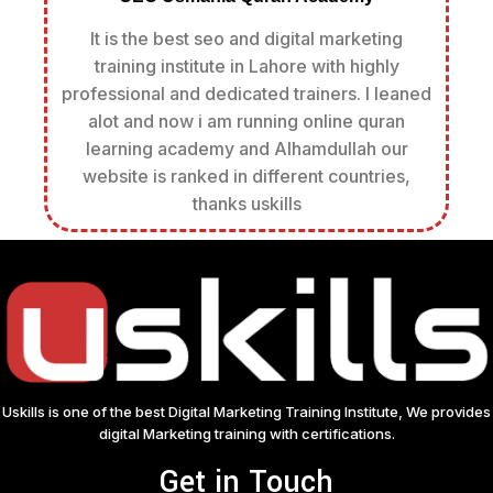
It is the best seo and digital marketing
training institute in Lahore with highly
professional and dedicated trainers. I leaned
alot and now i am running online quran
learning academy and Alhamdullah our
website is ranked in different countries,
thanks uskills
Uskills is one of the best Digital Marketing Training Institute, We provides
digital Marketing training with certifications.
Get in Touch