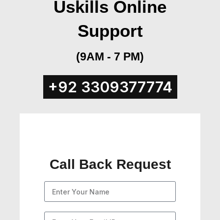
Uskills Online
Support
(9AM - 7 PM)
+92 3309377774​
Call Back Request