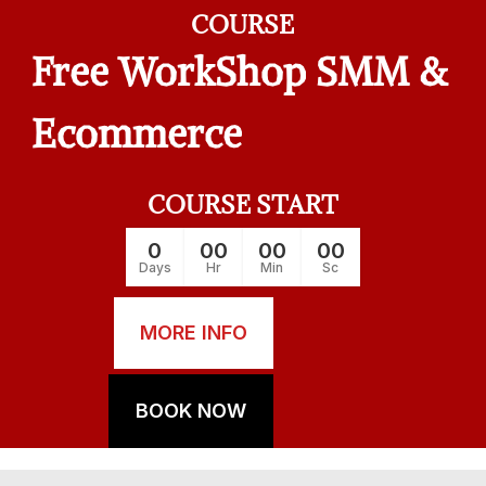
COURSE
Free WorkShop SMM &
Ecommerce
COURSE START
0
00
00
00
Days
Hr
Min
Sc
MORE INFO
BOOK NOW