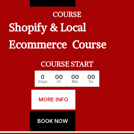
COURSE
Shopify & Local
Ecommerce Course
COURSE START
0
00
00
00
Days
Hr
Min
Sc
MORE INFO
BOOK NOW