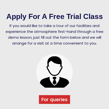
Apply For A Free Trial Class
If you would like to take a tour of our facilities and
experience the atmosphere first-hand through a free
demo lesson, just fill out the form below and we will
arrange for a visit at a time convenient to you.
For queries