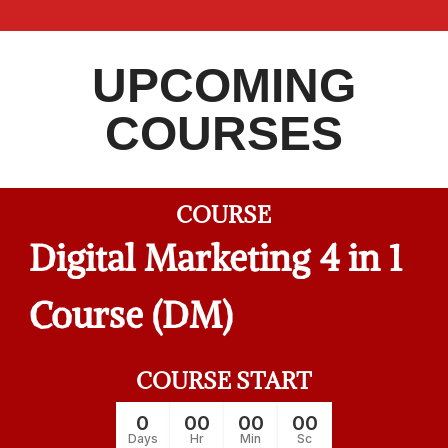
UPCOMING
COURSES
COURSE
Digital Marketing 4 in 1
Course (DM)
COURSE START
0
00
00
00
Days
Hr
Min
Sc