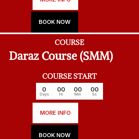
BOOK NOW
COURSE
Daraz Course (SMM)
COURSE START
0
00
00
00
Days
Hr
Min
Sc
MORE INFO
BOOK NOW