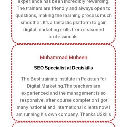
experience has been incredibly rewarding.
The trainers are friendly and always open to
questions, making the learning process much
smoother. It’s a fantastic platform to gain
digital marketing skills from seasoned
professionals.
Muhammad Mubeen
SEO Specialist at Degiskills
The Best training institute in Pakistan for
Digital Marketing.The teachers are
experienced and the management is so
responsive. after course completion i got
many national and international clients now i
am running his own company. Thanks USkills