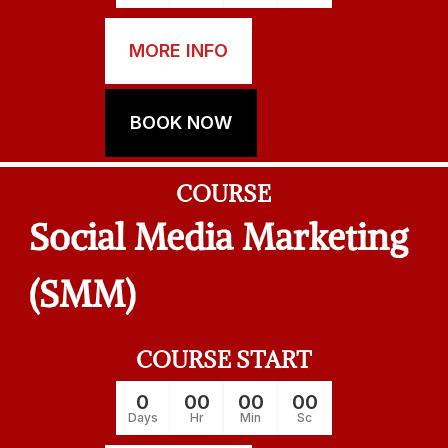
MORE INFO
BOOK NOW
COURSE
Social Media Marketing
(SMM)
COURSE START
0
00
00
00
Days
Hr
Min
Sc