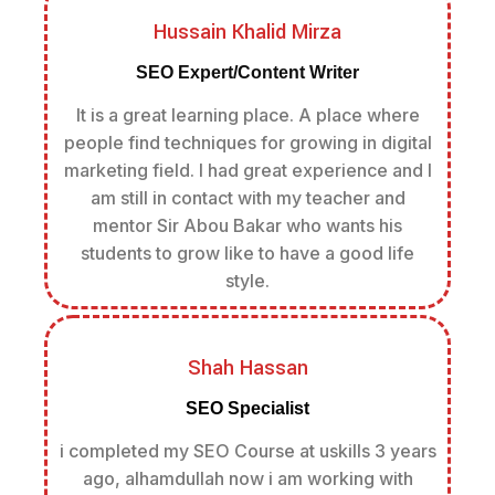
Hussain Khalid Mirza
SEO Expert/Content Writer
It is a great learning place. A place where
people find techniques for growing in digital
marketing field. I had great experience and I
am still in contact with my teacher and
mentor Sir Abou Bakar who wants his
students to grow like to have a good life
style.
Shah Hassan
SEO Specialist
i completed my SEO Course at uskills 3 years
ago, alhamdullah now i am working with