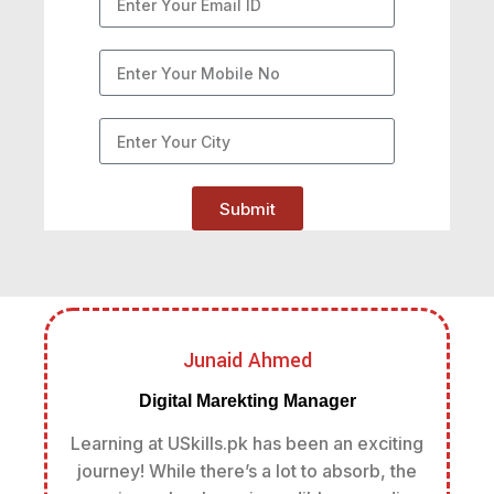
Submit
Junaid Ahmed
Digital Marekting Manager
Learning at USkills.pk has been an exciting
journey! While there’s a lot to absorb, the