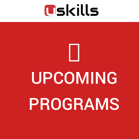
UPCOMING
PROGRAMS