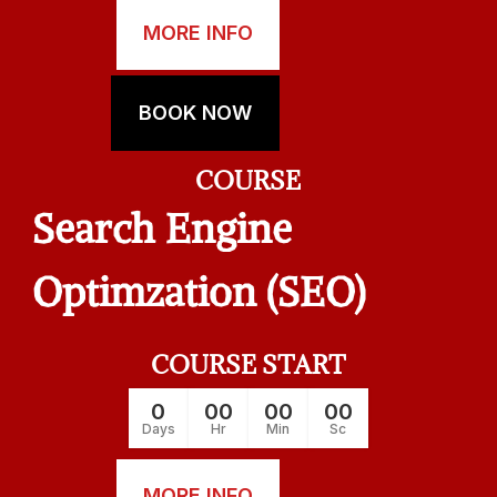
MORE INFO
BOOK NOW
COURSE
Search Engine
Optimzation (SEO)
COURSE START
0
00
00
00
Days
Hr
Min
Sc
MORE INFO