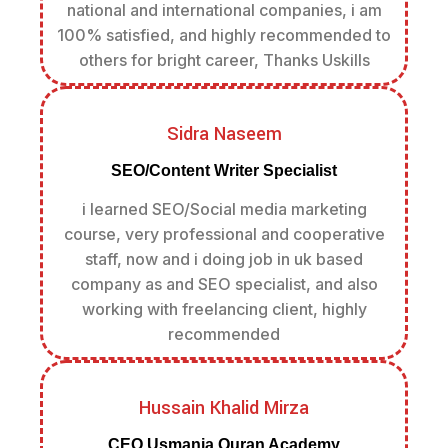
national and international companies, i am
100% satisfied, and highly recommended to
others for bright career, Thanks Uskills
Sidra Naseem
SEO/Content Writer Specialist
i learned SEO/Social media marketing
course, very professional and cooperative
staff, now and i doing job in uk based
company as and SEO specialist, and also
working with freelancing client, highly
recommended
Hussain Khalid Mirza
CEO Usmania Quran Academy