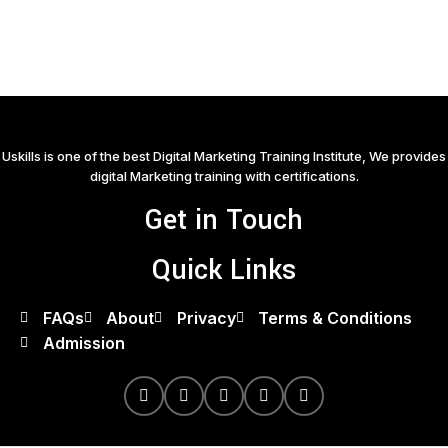
Uskills is one of the best Digital Marketing Training Institute, We provides
digital Marketing training with certifications.
Get in Touch
Quick Links
FAQs
About
Privacy
Terms & Conditions
Admission