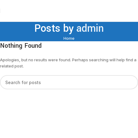
Posts by
admin
Home
Nothing Found
Apologies, but no results were found. Perhaps searching will help find a
related post.