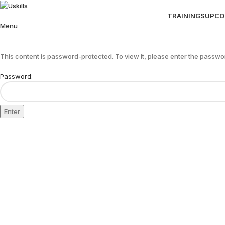
TRAININGS
UPCO
Menu
This content is password-protected. To view it, please enter the passwo
Password: