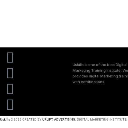
Uskills is one of the best Digital
Marketing Training Institute, W
provides digital Marketing train
with certifications.
Uskills
2023 CREATED BY
UPLIFT ADVERTISING
. DIGITAL MARKETING INSTITUTE.