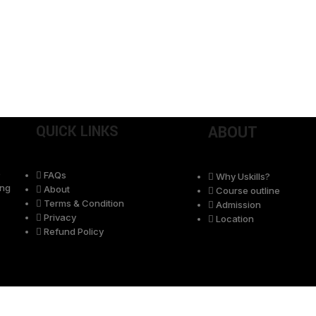
QUICK LINKS
ABOUT
e
FAQs
Why Uskills?
ing
About
Course outline
Terms & Condition
Admission
Privacy
Location
Refund Policy