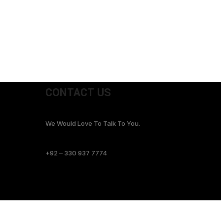
CONTACT US
We Would Love To Talk To You.
+92 – 330 937 7774