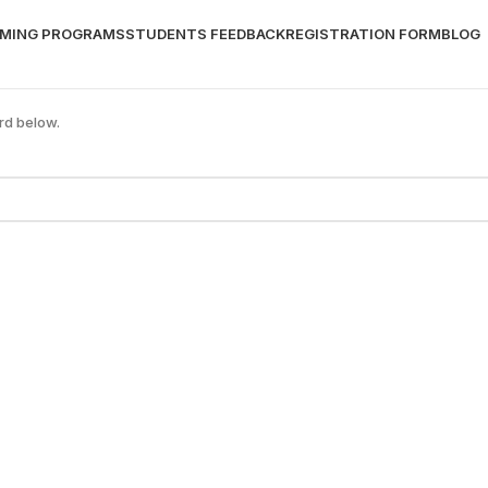
MING PROGRAMS
STUDENTS FEEDBACK
REGISTRATION FORM
BLOG
rd below.