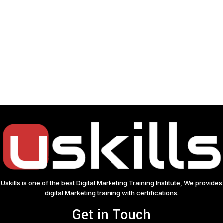
Uskills is one of the best Digital Marketing Training Institute, We provides
digital Marketing training with certifications.
Get in Touch