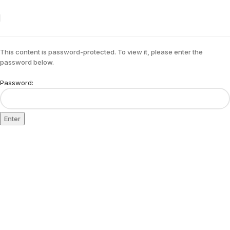
This content is password-protected. To view it, please enter the
password below.
Password: